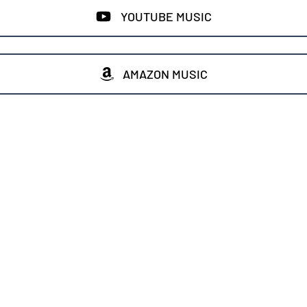
YOUTUBE MUSIC
AMAZON MUSIC