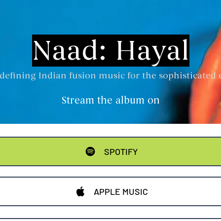
Naad: Hayal
defining Indian fusion music for the sophisticated 
Stream the album on
SPOTIFY
APPLE MUSIC