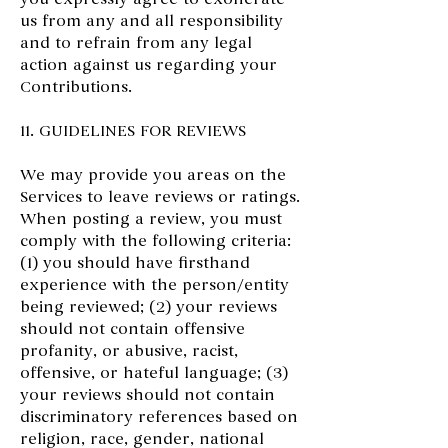
us from any and all responsibility
and to refrain from any legal
action against us regarding your
Contributions.
11. GUIDELINES FOR REVIEWS
We may provide you areas on the
Services to leave reviews or ratings.
When posting a review, you must
comply with the following criteria:
(1) you should have firsthand
experience with the person/entity
being reviewed; (2) your reviews
should not contain offensive
profanity, or abusive, racist,
offensive, or hateful language; (3)
your reviews should not contain
discriminatory references based on
religion, race, gender, national