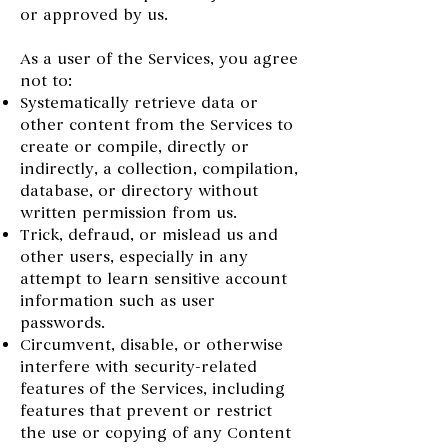
or approved by us.
As a user of the Services, you agree
not to:
Systematically retrieve data or
other content from the Services to
create or compile, directly or
indirectly, a collection, compilation,
database, or directory without
written permission from us.
Trick, defraud, or mislead us and
other users, especially in any
attempt to learn sensitive account
information such as user
passwords.
Circumvent, disable, or otherwise
interfere with security-related
features of the Services, including
features that prevent or restrict
the use or copying of any Content