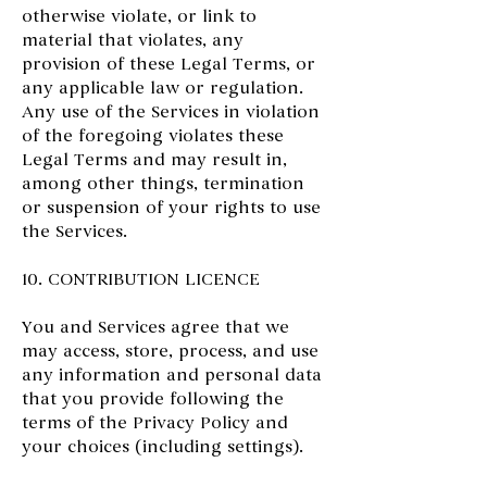
otherwise violate, or link to
material that violates, any
provision of these Legal Terms, or
any applicable law or regulation.
Any use of the Services in violation
of the foregoing violates these
Legal Terms and may result in,
among other things, termination
or suspension of your rights to use
the Services.
10. CONTRIBUTION LICENCE
You and Services agree that we
may access, store, process, and use
any information and personal data
that you provide following the
terms of the Privacy Policy and
your choices (including settings).