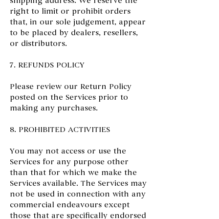
shipping address. We reserve the
right to limit or prohibit orders
that, in our sole judgement, appear
to be placed by dealers, resellers,
or distributors.
7. REFUNDS POLICY
Please review our Return Policy
posted on the Services prior to
making any purchases.
8. PROHIBITED ACTIVITIES
You may not access or use the
Services for any purpose other
than that for which we make the
Services available. The Services may
not be used in connection with any
commercial endeavours except
those that are specifically endorsed