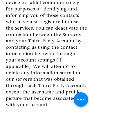
device or tablet computer solely
for purposes of identifying and
informing you of those contacts
who have also registered to use
the Services. You can deactivate the
connection between the Services
and your Third-Party Account by
contacting us using the contact
information below or through
your account settings (if
applicable). We will attempt to
delete any information stored on
our servers that was obtained
through such Third-Party Account,
except the username and profile
picture that become associated
with your account.
13. SERVICES MANAGEMENT