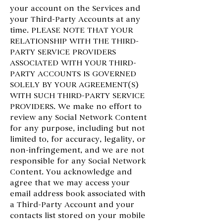
your account on the Services and
your Third-Party Accounts at any
time. PLEASE NOTE THAT YOUR
RELATIONSHIP WITH THE THIRD-
PARTY SERVICE PROVIDERS
ASSOCIATED WITH YOUR THIRD-
PARTY ACCOUNTS IS GOVERNED
SOLELY BY YOUR AGREEMENT(S)
WITH SUCH THIRD-PARTY SERVICE
PROVIDERS. We make no effort to
review any Social Network Content
for any purpose, including but not
limited to, for accuracy, legality, or
non-infringement, and we are not
responsible for any Social Network
Content. You acknowledge and
agree that we may access your
email address book associated with
a Third-Party Account and your
contacts list stored on your mobile