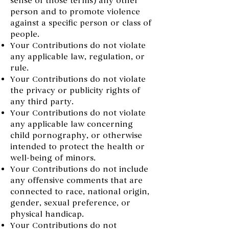
sense of those terms) any other
person and to promote violence
against a specific person or class of
people.
Your Contributions do not violate
any applicable law, regulation, or
rule.
Your Contributions do not violate
the privacy or publicity rights of
any third party.
Your Contributions do not violate
any applicable law concerning
child pornography, or otherwise
intended to protect the health or
well-being of minors.
Your Contributions do not include
any offensive comments that are
connected to race, national origin,
gender, sexual preference, or
physical handicap.
Your Contributions do not