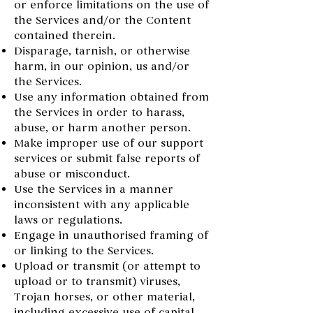
or enforce limitations on the use of
the Services and/or the Content
contained therein.
Disparage, tarnish, or otherwise
harm, in our opinion, us and/or
the Services.
Use any information obtained from
the Services in order to harass,
abuse, or harm another person.
Make improper use of our support
services or submit false reports of
abuse or misconduct.
Use the Services in a manner
inconsistent with any applicable
laws or regulations.
Engage in unauthorised framing of
or linking to the Services.
Upload or transmit (or attempt to
upload or to transmit) viruses,
Trojan horses, or other material,
including excessive use of capital