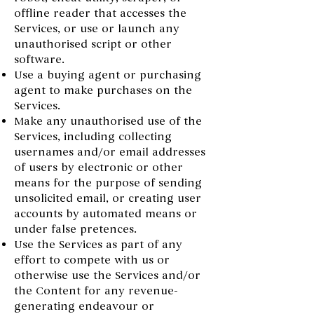
offline reader that accesses the
Services, or use or launch any
unauthorised script or other
software.
Use a buying agent or purchasing
agent to make purchases on the
Services.
Make any unauthorised use of the
Services, including collecting
usernames and/or email addresses
of users by electronic or other
means for the purpose of sending
unsolicited email, or creating user
accounts by automated means or
under false pretences.
Use the Services as part of any
effort to compete with us or
otherwise use the Services and/or
the Content for any revenue-
generating endeavour or