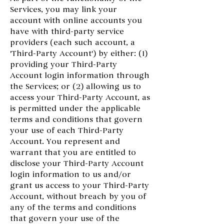
Services, you may link your
account with online accounts you
have with third-party service
providers (each such account, a
'Third-Party Account') by either: (1)
providing your Third-Party
Account login information through
the Services; or (2) allowing us to
access your Third-Party Account, as
is permitted under the applicable
terms and conditions that govern
your use of each Third-Party
Account. You represent and
warrant that you are entitled to
disclose your Third-Party Account
login information to us and/or
grant us access to your Third-Party
Account, without breach by you of
any of the terms and conditions
that govern your use of the