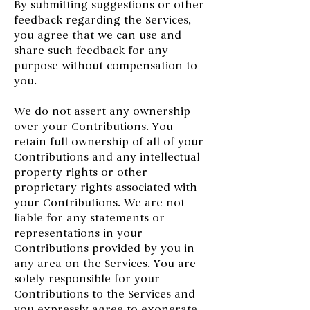
By submitting suggestions or other
feedback regarding the Services,
you agree that we can use and
share such feedback for any
purpose without compensation to
you.
We do not assert any ownership
over your Contributions. You
retain full ownership of all of your
Contributions and any intellectual
property rights or other
proprietary rights associated with
your Contributions. We are not
liable for any statements or
representations in your
Contributions provided by you in
any area on the Services. You are
solely responsible for your
Contributions to the Services and
you expressly agree to exonerate