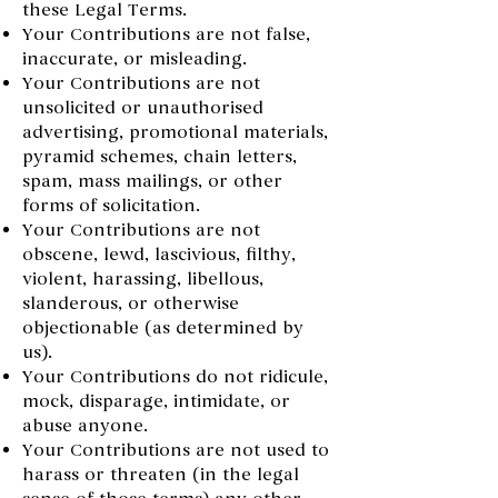
these Legal Terms.
Your Contributions are not false,
inaccurate, or misleading.
Your Contributions are not
unsolicited or unauthorised
advertising, promotional materials,
pyramid schemes, chain letters,
spam, mass mailings, or other
forms of solicitation.
Your Contributions are not
obscene, lewd, lascivious, filthy,
violent, harassing, libellous,
slanderous, or otherwise
objectionable (as determined by
us).
Your Contributions do not ridicule,
mock, disparage, intimidate, or
abuse anyone.
Your Contributions are not used to
harass or threaten (in the legal