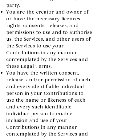
party.
You are the creator and owner of
or have the necessary licences,
rights, consents, releases, and
permissions to use and to authorise
us, the Services, and other users of
the Services to use your
Contributions in any manner
contemplated by the Services and
these Legal Terms.
You have the written consent,
release, and/or permission of each
and every identifiable individual
person in your Contributions to
use the name or likeness of each
and every such identifiable
individual person to enable
inclusion and use of your
Contributions in any manner
contemplated by the Services and