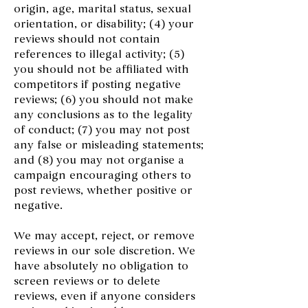
origin, age, marital status, sexual
orientation, or disability; (4) your
reviews should not contain
references to illegal activity; (5)
you should not be affiliated with
competitors if posting negative
reviews; (6) you should not make
any conclusions as to the legality
of conduct; (7) you may not post
any false or misleading statements;
and (8) you may not organise a
campaign encouraging others to
post reviews, whether positive or
negative.
We may accept, reject, or remove
reviews in our sole discretion. We
have absolutely no obligation to
screen reviews or to delete
reviews, even if anyone considers