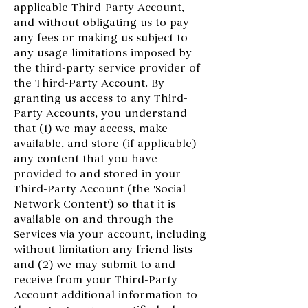
applicable Third-Party Account,
and without obligating us to pay
any fees or making us subject to
any usage limitations imposed by
the third-party service provider of
the Third-Party Account. By
granting us access to any Third-
Party Accounts, you understand
that (1) we may access, make
available, and store (if applicable)
any content that you have
provided to and stored in your
Third-Party Account (the 'Social
Network Content') so that it is
available on and through the
Services via your account, including
without limitation any friend lists
and (2) we may submit to and
receive from your Third-Party
Account additional information to