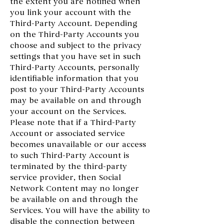
the extent you are notified when
you link your account with the
Third-Party Account. Depending
on the Third-Party Accounts you
choose and subject to the privacy
settings that you have set in such
Third-Party Accounts, personally
identifiable information that you
post to your Third-Party Accounts
may be available on and through
your account on the Services.
Please note that if a Third-Party
Account or associated service
becomes unavailable or our access
to such Third-Party Account is
terminated by the third-party
service provider, then Social
Network Content may no longer
be available on and through the
Services. You will have the ability to
disable the connection between