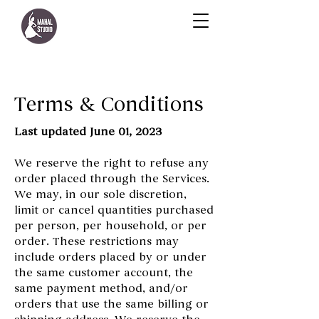
Terms & Conditions
Last updated June 01, 2023
We reserve the right to refuse any
order placed through the Services.
We may, in our sole discretion,
limit or cancel quantities purchased
per person, per household, or per
order. These restrictions may
include orders placed by or under
the same customer account, the
same payment method, and/or
orders that use the same billing or