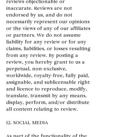
reviews objectionable or
inaccurate. Reviews are not
endorsed by us, and do not
necessarily represent our opinions
or the views of any of our affiliates
or partners. We do not assume
liability for any review or for any
claims, liabilities, or losses resulting
from any review. By posting a
review, you hereby grant to us a
perpetual, non-exclusive,
worldwide, royalty-free, fully paid,
assignable, and sublicensable right
and licence to reproduce, modify,
translate, transmit by any means,
display, perform, and/or distribute
all content relating to review.
12. SOCIAL MEDIA
As part of the functionality of the