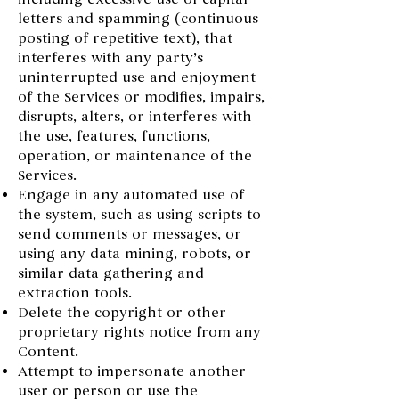
letters and spamming (continuous
posting of repetitive text), that
interferes with any party’s
uninterrupted use and enjoyment
of the Services or modifies, impairs,
disrupts, alters, or interferes with
the use, features, functions,
operation, or maintenance of the
Services.
Engage in any automated use of
the system, such as using scripts to
send comments or messages, or
using any data mining, robots, or
similar data gathering and
extraction tools.
Delete the copyright or other
proprietary rights notice from any
Content.
Attempt to impersonate another
user or person or use the