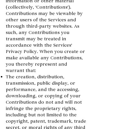
information or other material
(collectively, 'Contributions').
Contributions may be viewable by
other users of the Services and
through third-party websites. As
such, any Contributions you
transmit may be treated in
accordance with the Services'
Privacy Policy. When you create or
make available any Contributions,
you thereby represent and
warrant that:
The creation, distribution,
transmission, public display, or
performance, and the accessing,
downloading, or copying of your
Contributions do not and will not
infringe the proprietary rights,
including but not limited to the
copyright, patent, trademark, trade
secret, or moral rights of any third