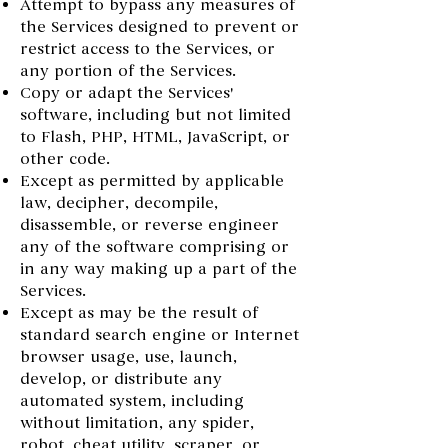
Attempt to bypass any measures of
the Services designed to prevent or
restrict access to the Services, or
any portion of the Services.
Copy or adapt the Services'
software, including but not limited
to Flash, PHP, HTML, JavaScript, or
other code.
Except as permitted by applicable
law, decipher, decompile,
disassemble, or reverse engineer
any of the software comprising or
in any way making up a part of the
Services.
Except as may be the result of
standard search engine or Internet
browser usage, use, launch,
develop, or distribute any
automated system, including
without limitation, any spider,
robot, cheat utility, scraper, or