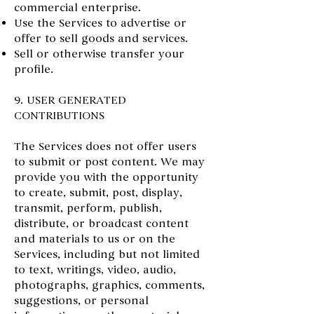
commercial enterprise.
Use the Services to advertise or
offer to sell goods and services.
Sell or otherwise transfer your
profile.
9. USER GENERATED
CONTRIBUTIONS
The Services does not offer users
to submit or post content. We may
provide you with the opportunity
to create, submit, post, display,
transmit, perform, publish,
distribute, or broadcast content
and materials to us or on the
Services, including but not limited
to text, writings, video, audio,
photographs, graphics, comments,
suggestions, or personal