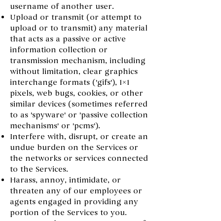
username of another user.
Upload or transmit (or attempt to
upload or to transmit) any material
that acts as a passive or active
information collection or
transmission mechanism, including
without limitation, clear graphics
interchange formats ('gifs'), 1×1
pixels, web bugs, cookies, or other
similar devices (sometimes referred
to as 'spyware' or 'passive collection
mechanisms' or 'pcms').
Interfere with, disrupt, or create an
undue burden on the Services or
the networks or services connected
to the Services.
Harass, annoy, intimidate, or
threaten any of our employees or
agents engaged in providing any
portion of the Services to you.