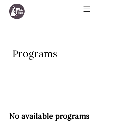
Programs
No available programs