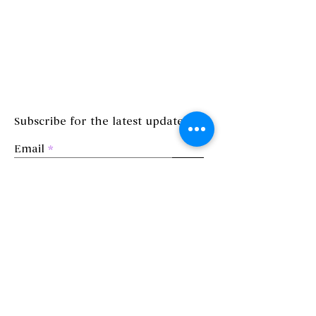
Subscribe for the latest updates!
Email
>
©2023 by MAHAL Studio
Privacy Policy
Terms and Conditions
Refund Policy